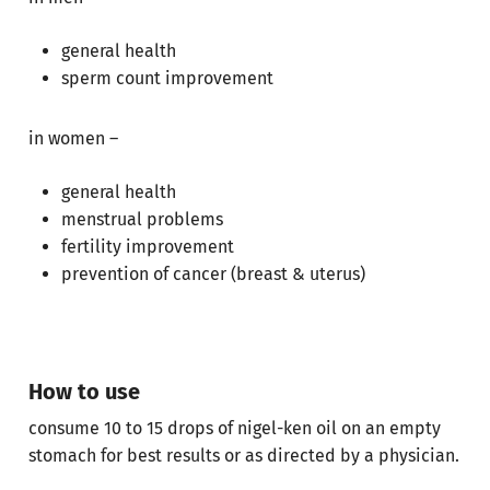
Go To Shop
general health
sperm count improvement
in women –
general health
menstrual problems
fertility improvement
prevention of cancer (breast & uterus)
How to use
consume 10 to 15 drops of nigel-ken oil on an empty
stomach for best results or as directed by a physician.