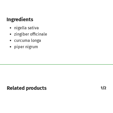
Ingredients
nigella sativa
zingiber officinale
curcuma longa
piper nigrum
Related products
1/2