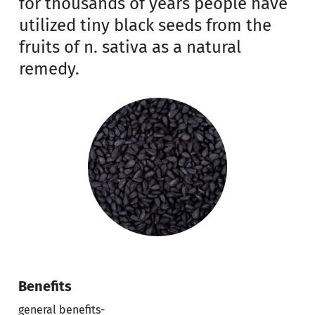
for thousands of years people have
utilized tiny black seeds from the
fruits of n. sativa as a natural
remedy.
Benefits
general benefits-