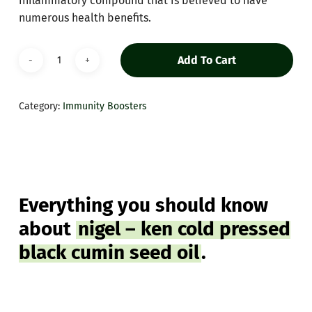
inflammatory compound that is believed to have
numerous health benefits.
Add To Cart
Category:
Immunity Boosters
Everything you should know
about
nigel – ken cold pressed
black cumin seed oil
.