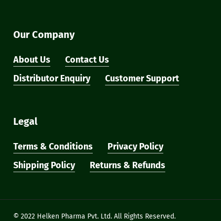
Our Company
About Us
Contact Us
Distributor Enquiry
Customer Support
Legal
Terms & Conditions
Privacy Policy
Shipping Policy
Returns & Refunds
Subtotal:
₹
0
View Cart
Checkout
© 2022 Helken Pharma Pvt. Ltd. All Rights Reserved.