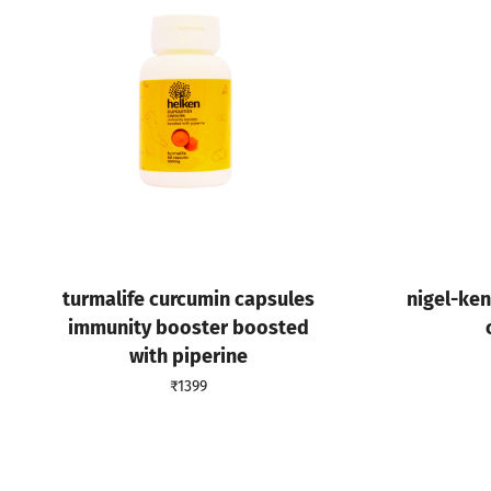
turmalife curcumin capsules
nigel-ke
immunity booster boosted
with piperine
₹
1399