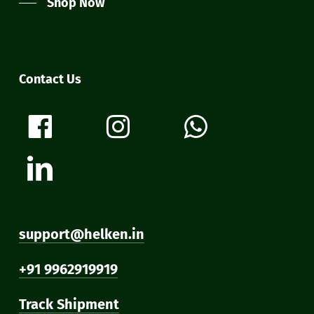
Shop Now
Contact Us
support@helken.in
+91 9962919919
Track Shipment