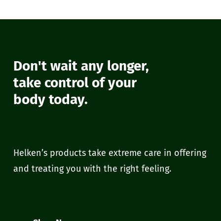
Don't wait any longer,
take control of your
body today.
Helken’s products take extreme care in offering
and treating you with the right feeling.