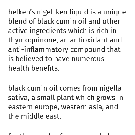
helken’s nigel-ken liquid is a unique
blend of black cumin oil and other
active ingredients which is rich in
thymoquinone, an antioxidant and
anti-inflammatory compound that
is believed to have numerous
health benefits.
black cumin oil comes from nigella
sativa, a small plant which grows in
eastern europe, western asia, and
the middle east.