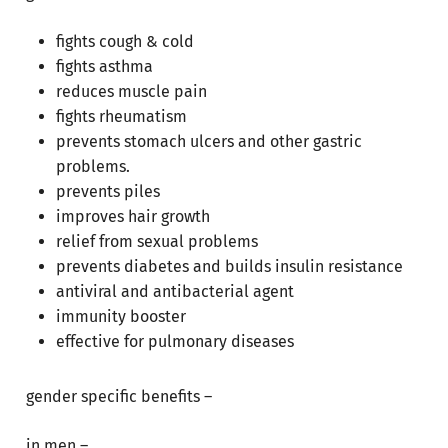
fights cough & cold
fights asthma
reduces muscle pain
fights rheumatism
prevents stomach ulcers and other gastric
problems.
prevents piles
improves hair growth
relief from sexual problems
prevents diabetes and builds insulin resistance
antiviral and antibacterial agent
immunity booster
effective for pulmonary diseases
gender specific benefits –
No products in the cart.
in men –