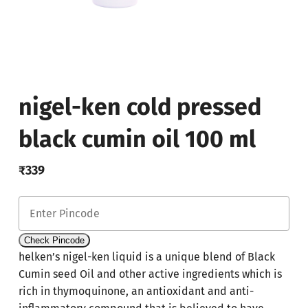
nigel-ken cold pressed
black cumin oil 100 ml
₹
339
Check Pincode
helken’s nigel-ken liquid is a unique blend of Black
Cumin seed Oil and other active ingredients which is
rich in thymoquinone, an antioxidant and anti-