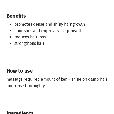
Benefits
promotes dense and shiny hair growth
nourishes and improves scalp health
reduces hair loss
strengthens hair
How to use
massage required amount of ken – shine on damp hair
and rinse thoroughly.
No products in the cart.
Ingredients