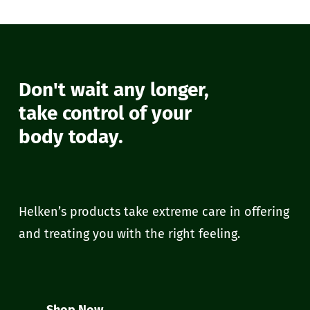
Don't wait any longer,
take control of your
body today.
Helken’s products take extreme care in offering
and treating you with the right feeling.