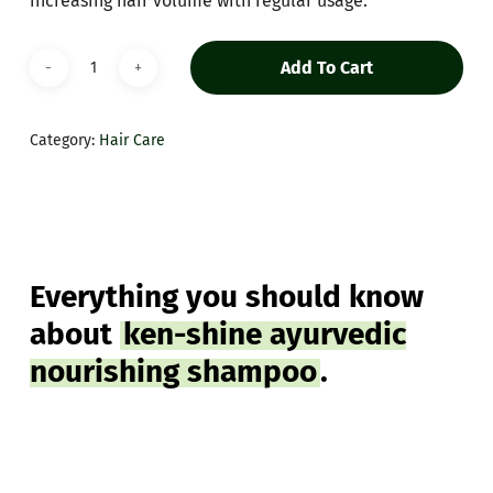
increasing hair volume with regular usage.
Add To Cart
Category:
Hair Care
Everything you should know
about
ken-shine ayurvedic
nourishing shampoo
.