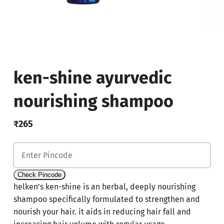
ken-shine ayurvedic
nourishing shampoo
₹
265
Check Pincode
helken’s ken-shine is an herbal, deeply nourishing
shampoo specifically formulated to strengthen and
nourish your hair. it aids in reducing hair fall and