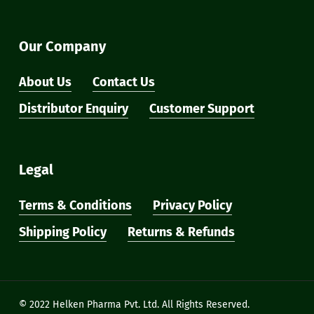
Our Company
About Us
Contact Us
Distributor Enquiry
Customer Support
Legal
Terms & Conditions
Privacy Policy
Shipping Policy
Returns & Refunds
Subtotal:
₹
0
View Cart
Checkout
© 2022 Helken Pharma Pvt. Ltd. All Rights Reserved.