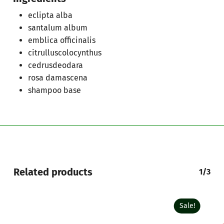
Go To Shop
eclipta alba
santalum album
emblica officinalis
citrulluscolocynthus
cedrusdeodara
rosa damascena
shampoo base
Related products
1/3
Sale!