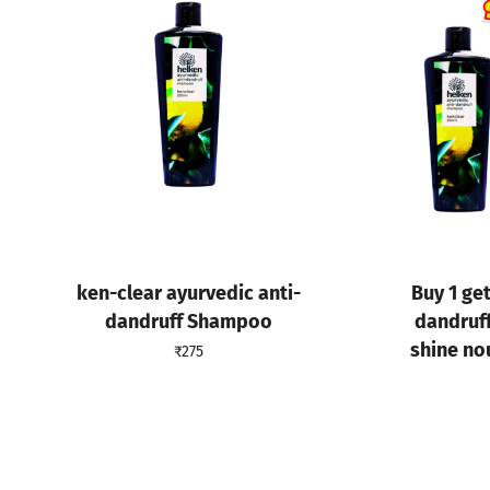
ken-clear ayurvedic anti-
Buy 1 get
dandruff Shampoo
dandruf
shine no
₹
275