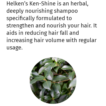
Helken’s Ken-Shine is an herbal,
deeply nourishing shampoo
specifically formulated to
strengthen and nourish your hair. It
aids in reducing hair fall and
increasing hair volume with regular
usage.