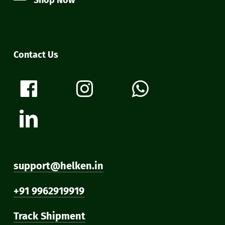
Shop Now
Contact Us
support@helken.in
+91 9962919919
Track Shipment