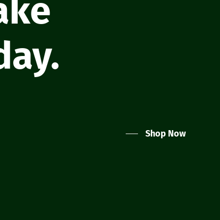
take
day.
Shop Now