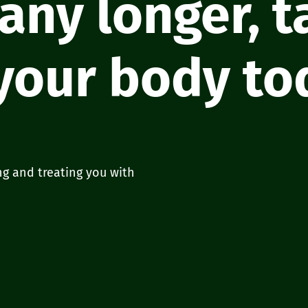
 any longer, 
 your body to
ng and treating you with