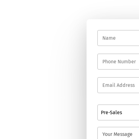
Pre-Sales