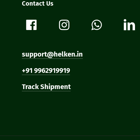
Contact Us
support@helken.in
+91 9962919919
Track Shipment