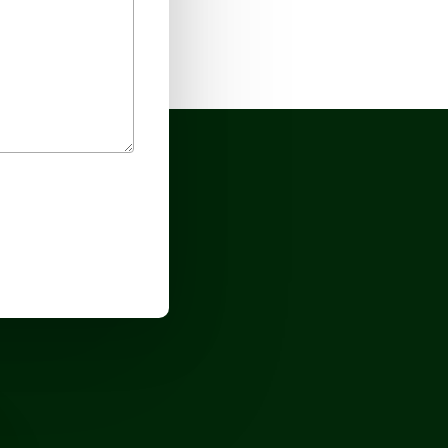
No products in the cart.