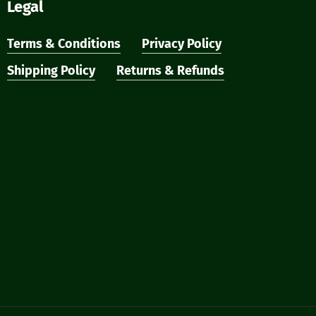
Legal
Terms & Conditions
Privacy Policy
Shipping Policy
Returns & Refunds
₹
0
ew Cart
Checkout