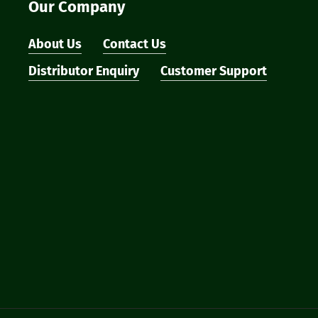
Our Company
About Us
Contact Us
Distributor Enquiry
Customer Support
Subtotal:
Vi