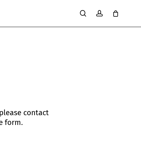
search
account
Close
Cart
 please contact
e form.