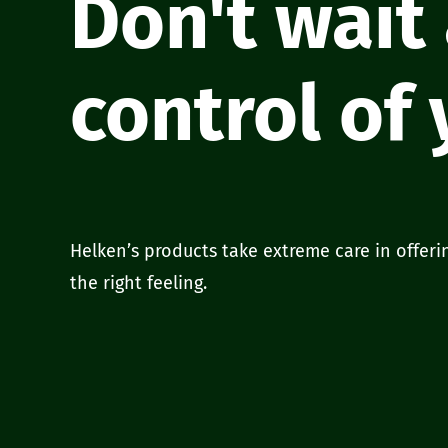
Don't wait
control of
Helken’s products take extreme care in offeri
the right feeling.