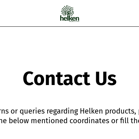
Cart
Contact Us
ns or queries regarding Helken products,
the below mentioned coordinates or fill th