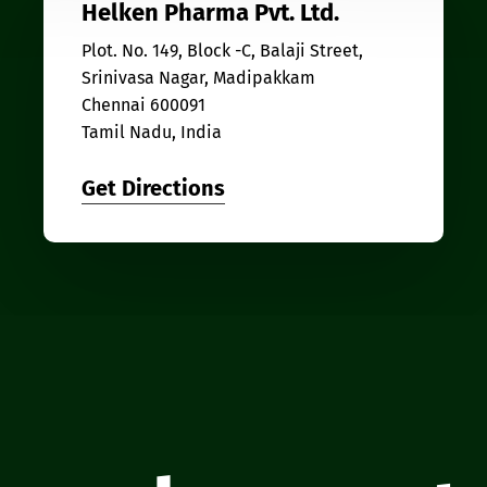
Helken Pharma Pvt. Ltd.
Plot. No. 149, Block -C, Balaji Street,
Srinivasa Nagar, Madipakkam
Chennai 600091
Tamil Nadu, India
Get Directions