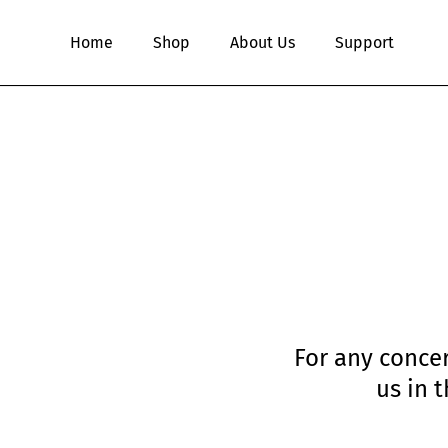
Skip
to
Home
Shop
About Us
Support
main
content
For any concer
us in 