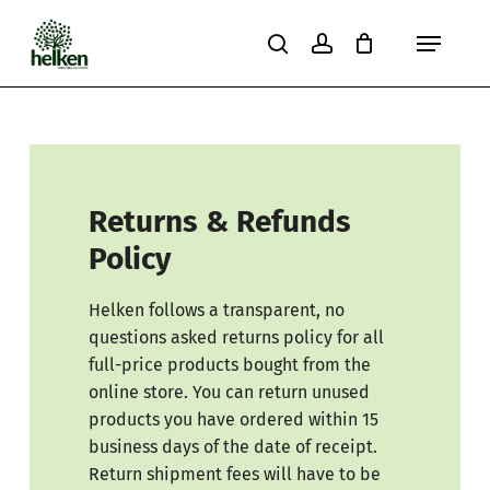
Skip
Menu
to
search
account
Close
Cart
Cart
main
content
Returns & Refunds
Policy
Helken follows a transparent, no
questions asked returns policy for all
full-price products bought from the
online store. You can return unused
products you have ordered within 15
business days of the date of receipt.
Return shipment fees will have to be