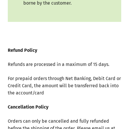
borne by the customer.
Refund Policy
Refunds are processed in a maximum of 15 days.
For prepaid orders through Net Banking, Debit Card or
Credit Card, the amount will be transferred back into
the account/card
Cancellation Policy
Orders can only be cancelled and fully refunded
before the shipping of the order. Please email us at