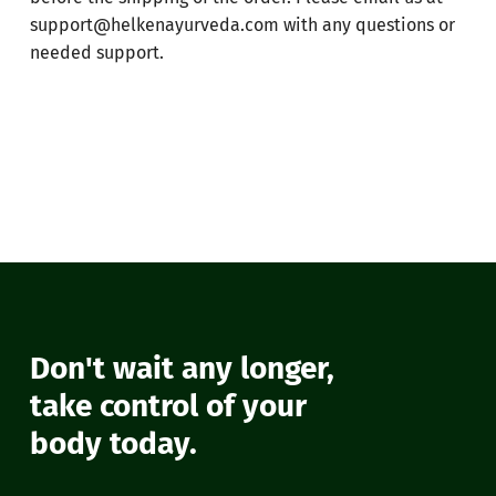
support@helkenayurveda.com
with any questions or
needed support.
No products in the cart.
Don't wait any longer,
Go To Shop
take control of your
body today.