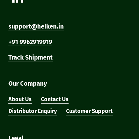
support@helken.in
+91 9962919919
Track Shipment
Our Company
About Us
Contact Us
Distributor Enquiry
Customer Support
Legal