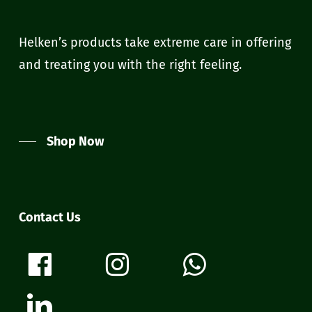
Helken’s products take extreme care in offering
and treating you with the right feeling.
Shop Now
Contact Us